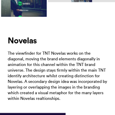
Novelas
The viewfinder for TNT Novelas works on the
diagonal, moving the brand elements diagonally in
animation for this channel within the TNT brand
universe. The design stays firmly within the main TNT
identify architecture whilst creating distinction for
Novelas. A secondary design idea was incorporated by
layering or overlapping the images in the branding
which created a visual metaphor for the many layers
within Novelas realtionships.