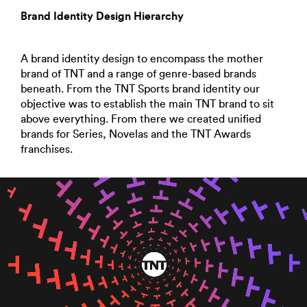
Brand Identity Design Hierarchy
A brand identity design to encompass the mother
brand of TNT and a range of genre-based brands
beneath. From the TNT Sports brand identity our
objective was to establish the main TNT brand to sit
above everything. From there we created unified
brands for Series, Novelas and the TNT Awards
franchises.