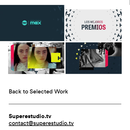
Back to Selected Work
Superestudio.tv
contact@superestudio.tv