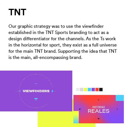
TNT
Our graphic strategy was to use the viewfinder
established in the TNT Sports branding to act as a
design differentiator for the channels. As the Ts work
in the horizontal for sport, they exist as a full universe
for the main TNT brand. Supporting the idea that TNT
is the main, all-encompassing brand.