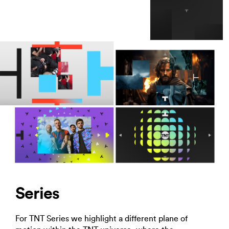
Series
For TNT Series we highlight a different plane of