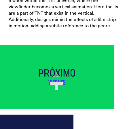
motion within the TNT universe, where the
viewfinder becomes a vertical animation. Here the Ts
are a part of TNT that exist in the vertical.
Additionally, designs mimic the effects of a film strip
in motion, adding a subtle reference to the genre.