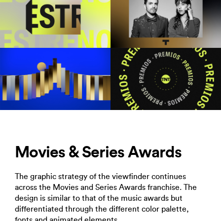
Movies & Series Awards
The graphic strategy of the viewfinder continues
across the Movies and Series Awards franchise. The
design is similar to that of the music awards but
differentiated through the different color palette,
fonts and animated elements.