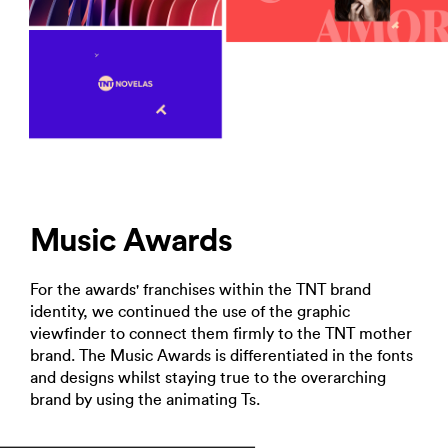
Music Awards
For the awards' franchises within the TNT brand
identity, we continued the use of the graphic
viewfinder to connect them firmly to the TNT mother
brand. The Music Awards is differentiated in the fonts
and designs whilst staying true to the overarching
brand by using the animating Ts.